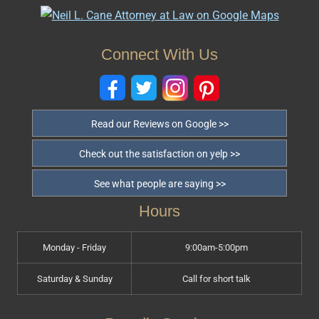
Connect With Us
Read our Reviews on Google >>
Check out the satisfaction on yelp >>
See what people are saying >>
Hours
Monday - Friday
9:00am-5:00pm
Saturday & Sunday
Call for short talk