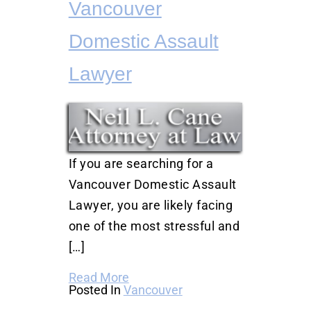
Vancouver
Domestic Assault
Lawyer
If you are searching for a
Vancouver Domestic Assault
Lawyer, you are likely facing
one of the most stressful and
[…]
Read More
Posted In
Vancouver