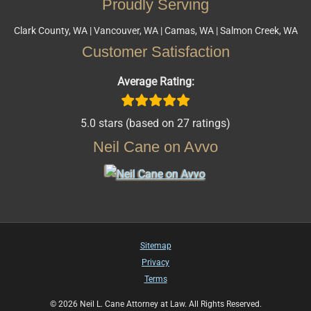
Proudly Serving
Clark County, WA | Vancouver, WA | Camas, WA | Salmon Creek, WA
Customer Satisfaction
Average Rating:
5.0 stars (based on 27 ratings)
Neil Cane on Avvo
Sitemap
Privacy
Terms
© 2026 Neil L. Cane Attorney at Law. All Rights Reserved.