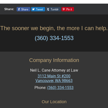
Share
Tweet
Tumblr
Pin it
Share:
The sooner we begin, the more I can help.
(360) 334-1553
Company Information
Neil L. Cane Attorney at Law
3112 Main St #200
Vancouver
,
WA
98663
Phone:
(360) 334-1553
Our Location