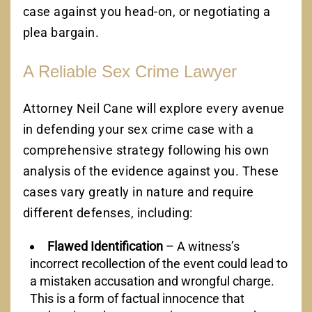
case against you head-on, or negotiating a
plea bargain.
A Reliable Sex Crime Lawyer
Attorney Neil Cane will explore every avenue
in defending your sex crime case with a
comprehensive strategy following his own
analysis of the evidence against you. These
cases vary greatly in nature and require
different defenses, including:
Flawed Identification
– A witness’s
incorrect recollection of the event could lead to
a mistaken accusation and wrongful charge.
This is a form of factual innocence that