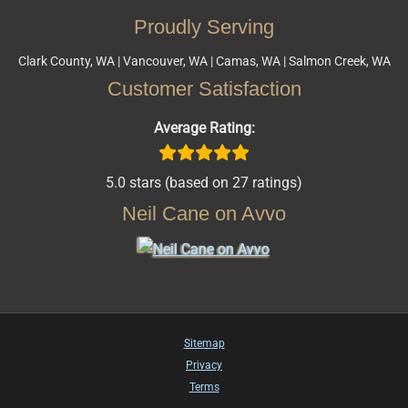
Proudly Serving
Clark County, WA | Vancouver, WA | Camas, WA | Salmon Creek, WA
Customer Satisfaction
Average Rating:
5.0 stars (based on 27 ratings)
Neil Cane on Avvo
Sitemap
Privacy
Terms