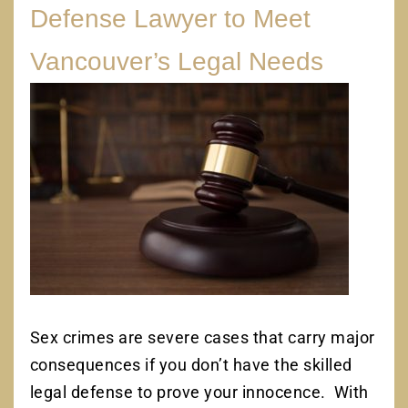
Defense Lawyer to Meet
Vancouver’s Legal Needs
Sex crimes are severe cases that carry major
consequences if you don’t have the skilled
legal defense to prove your innocence. With