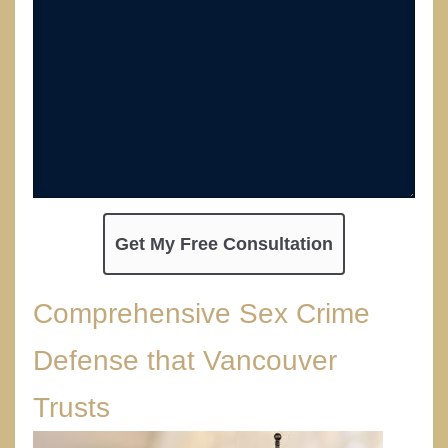
Comprehensive Sex Crime
Defense that Vancouver
Trusts