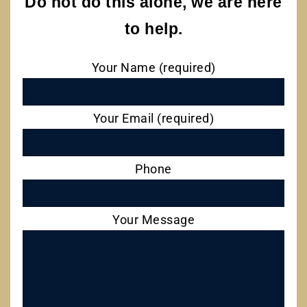
Do not do this alone, we are here
to help.
Your Name (required)
Your Email (required)
Phone
Your Message