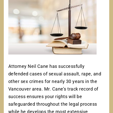
Attorney Neil Cane has successfully
defended cases of sexual assault, rape, and
other sex crimes for nearly 30 years in the
Vancouver area. Mr. Cane’s track record of
success ensures your rights will be
safeguarded throughout the legal process
while he develops the most extensive