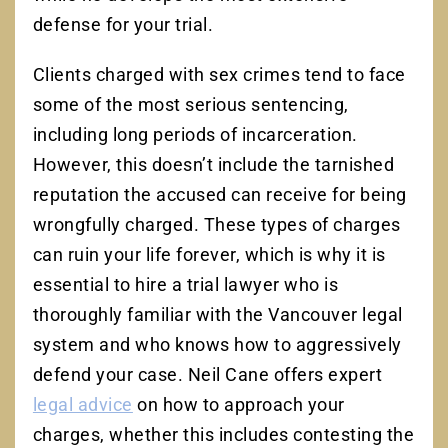
defense for your trial.
Clients charged with sex crimes tend to face
some of the most serious sentencing,
including long periods of incarceration.
However, this doesn’t include the tarnished
reputation the accused can receive for being
wrongfully charged. These types of charges
can ruin your life forever, which is why it is
essential to hire a trial lawyer who is
thoroughly familiar with the Vancouver legal
system and who knows how to aggressively
defend your case. Neil Cane offers expert
legal advice
on how to approach your
charges, whether this includes contesting the