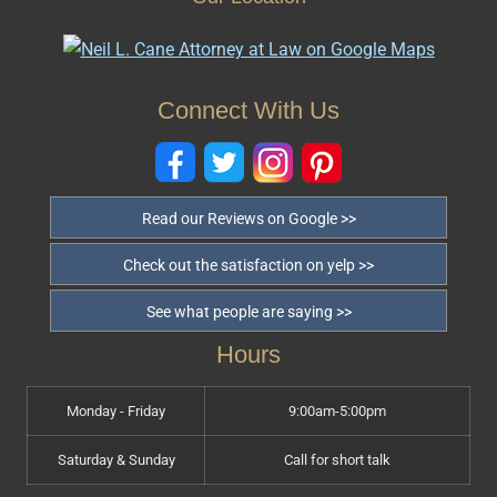
Connect With Us
Read our Reviews on Google >>
Check out the satisfaction on yelp >>
See what people are saying >>
Hours
Monday - Friday
9:00am-5:00pm
Saturday & Sunday
Call for short talk