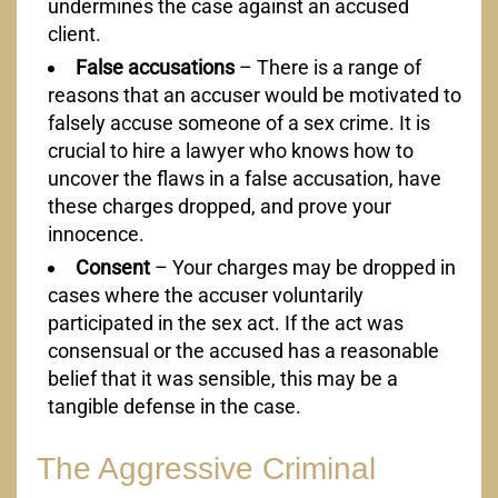
undermines the case against an accused
client.
False accusations
– There is a range of
reasons that an accuser would be motivated to
falsely accuse someone of a sex crime. It is
crucial to hire a lawyer who knows how to
uncover the flaws in a false accusation, have
these charges dropped, and prove your
innocence.
Consent
– Your charges may be dropped in
cases where the accuser voluntarily
participated in the sex act. If the act was
consensual or the accused has a reasonable
belief that it was sensible, this may be a
tangible defense in the case.
The Aggressive Criminal