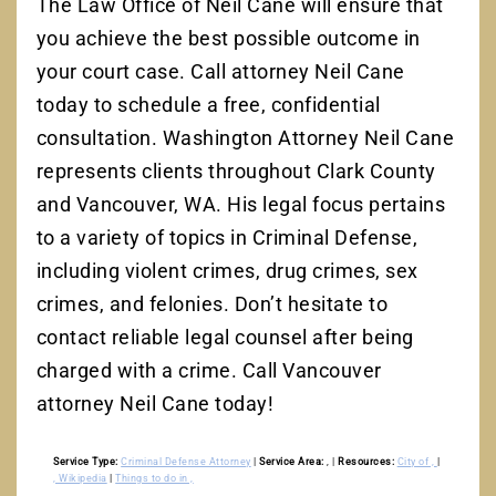
The Law Office of Neil Cane will ensure that
you achieve the best possible outcome in
your court case. Call attorney Neil Cane
today to schedule a free, confidential
consultation. Washington Attorney Neil Cane
represents clients throughout Clark County
and Vancouver, WA. His legal focus pertains
to a variety of topics in Criminal Defense,
including violent crimes, drug crimes, sex
crimes, and felonies. Don’t hesitate to
contact reliable legal counsel after being
charged with a crime. Call Vancouver
attorney Neil Cane today!
Service Type:
Criminal Defense Attorney
|
Service Area:
,
|
Resources:
City of ,
|
, Wikipedia
|
Things to do in ,