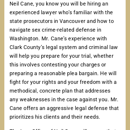
Neil Cane, you know you will be hiring an
experienced lawyer who’s familiar with the
state prosecutors in Vancouver and how to
navigate sex crime-related defense in
Washington. Mr. Cane’s experience with
Clark County’s legal system and criminal law
will help you prepare for your trial, whether
this involves contesting your charges or
preparing a reasonable plea bargain. He will
fight for your rights and your freedom with a
methodical, concrete plan that addresses
any weaknesses in the case against you. Mr.
Cane offers an aggressive legal defense that
prioritizes his clients and their needs.