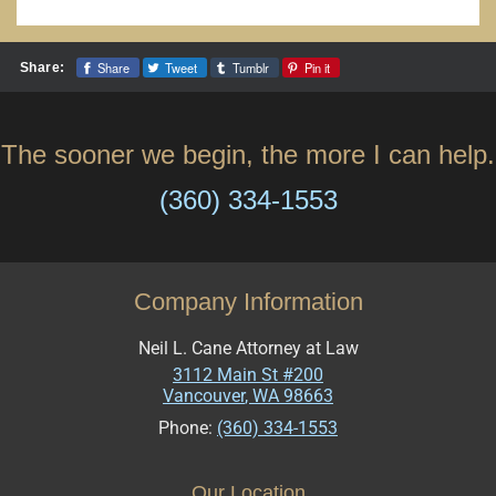
Share
Tweet
Tumblr
Pin it
Share:
The sooner we begin, the more I can help.
(360) 334-1553
Company Information
Neil L. Cane Attorney at Law
3112 Main St #200
Vancouver
,
WA
98663
Phone:
(360) 334-1553
Our Location