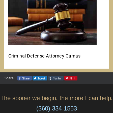
Criminal Defense Attorney Camas
Share
Tweet
Tumblr
Pin it
Share:
The sooner we begin, the more I can help.
(360) 334-1553