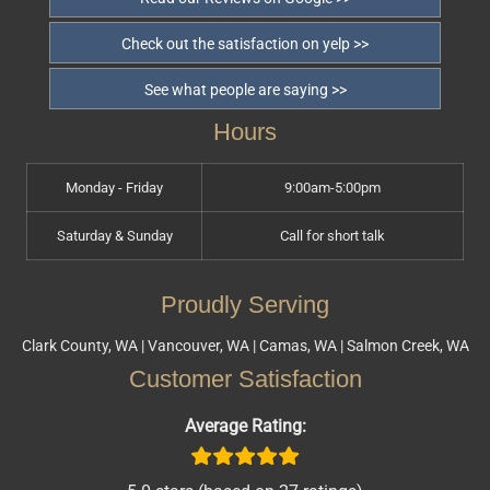
Check out the satisfaction on yelp >>
See what people are saying >>
Hours
Monday - Friday
9:00am-5:00pm
Saturday & Sunday
Call for short talk
Proudly Serving
Clark County, WA | Vancouver, WA | Camas, WA | Salmon Creek, WA
Customer Satisfaction
Average Rating: