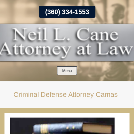
Skip
(360) 334-1553
To
Page
Content
Menu
Criminal Defense Attorney Camas