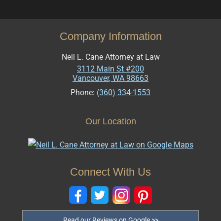
Company Information
Neil L. Cane Attorney at Law
3112 Main St #200
Vancouver
,
WA
98663
Phone:
(360) 334-1553
Our Location
Connect With Us
Read our Reviews on Google >>