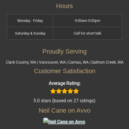
Hours
Monday - Friday
9:00am-5:00pm
Saturday & Sunday
Call for short talk
Proudly Serving
Clark County, WA | Vancouver, WA | Camas, WA | Salmon Creek, WA
Customer Satisfaction
Average Rating:
5.0 stars (based on 27 ratings)
Neil Cane on Avvo