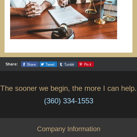
Share
Tweet
Tumblr
Pin it
Share:
The sooner we begin, the more I can help.
(360) 334-1553
Company Information