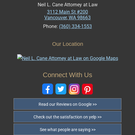
Neil L. Cane Attorney at Law
3112 Main St #200
Vancouver
,
WA
98663
Phone:
(360) 334-1553
Our Location
Connect With Us
Read our Reviews on Google >>
Check out the satisfaction on yelp >>
See what people are saying >>