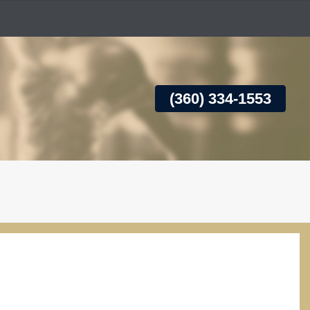
(360) 334-1553