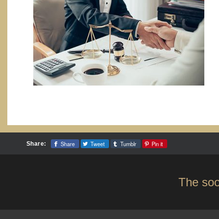
Share
Tweet
Tumblr
Pin it
Share:
The soo