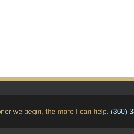
ner we begin, the more I can help.
(360) 