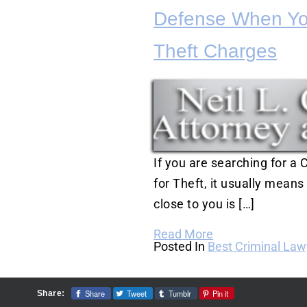
Defense When Yo
Theft Charges
If you are searching for a
for Theft, it usually mean
close to you is […]
Read More
Posted In
Best Criminal Law
Share
Tweet
Tumblr
Pin it
Share: