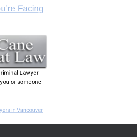
u’re Facing
 Criminal Lawyer
s you or someone
yers in Vancouver