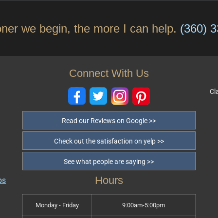
ner we begin, the more I can help.
(360) 
Connect With Us
Cl
Read our Reviews on Google >>
Check out the satisfaction on yelp >>
See what people are saying >>
Hours
Monday - Friday
9:00am-5:00pm