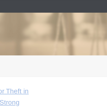
r Theft in
Strong