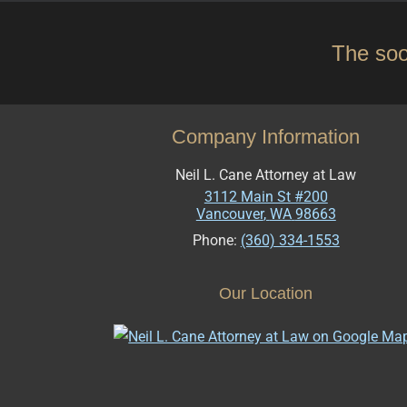
The soo
Company Information
Neil L. Cane Attorney at Law
3112 Main St #200
Vancouver
,
WA
98663
Phone:
(360) 334-1553
Our Location