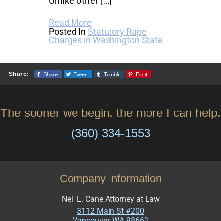
Unlike other […]
Read More
Posted In
Statutory Rape
Charges in Washington State
Share
Tweet
Tumblr
Pin it
Share:
The sooner we begin, the more I can help.
(360) 334-1553
Company Information
Neil L. Cane Attorney at Law
3112 Main St #200
Vancouver
,
WA
98663