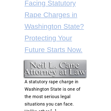
Facing Statutory
Rape Charges in
Washington State?
Protecting Your
Future Starts Now.
A statutory rape charge in
Washington State is one of
the most serious legal
situations you can face.