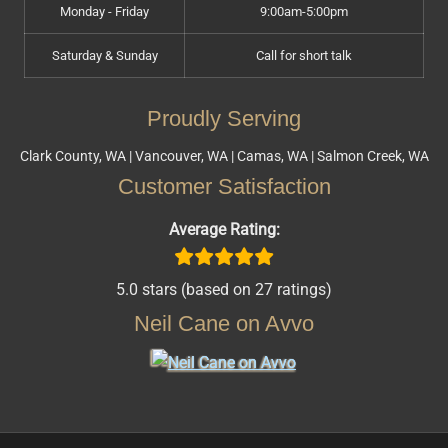
Monday - Friday
9:00am-5:00pm
Saturday & Sunday
Call for short talk
Proudly Serving
Clark County, WA | Vancouver, WA | Camas, WA | Salmon Creek, WA
Customer Satisfaction
Average Rating:
5.0 stars (based on 27 ratings)
Neil Cane on Avvo