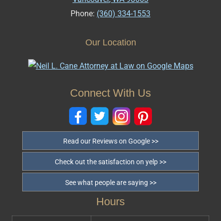
Phone:
(360) 334-1553
Our Location
Connect With Us
Read our Reviews on Google >>
Check out the satisfaction on yelp >>
See what people are saying >>
Hours