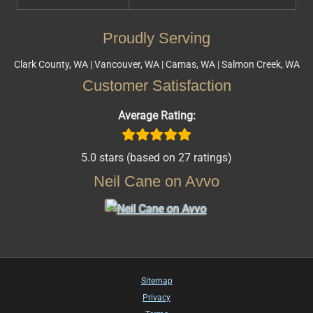
Proudly Serving
Clark County, WA | Vancouver, WA | Camas, WA | Salmon Creek, WA
Customer Satisfaction
Average Rating:
5.0 stars (based on 27 ratings)
Neil Cane on Avvo
Sitemap
Privacy