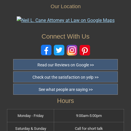
Our Location
Connect With Us
Read our Reviews on Google >>
Check out the satisfaction on yelp >>
See what people are saying >>
Hours
Monday - Friday
9:00am-5:00pm
Saturday & Sunday
Call for short talk