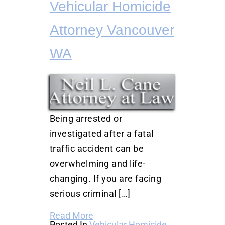
Vehicular Homicide
Attorney Vancouver
WA
Being arrested or
investigated after a fatal
traffic accident can be
overwhelming and life-
changing. If you are facing
serious criminal […]
Read More
Posted In
Vehicular Homicide