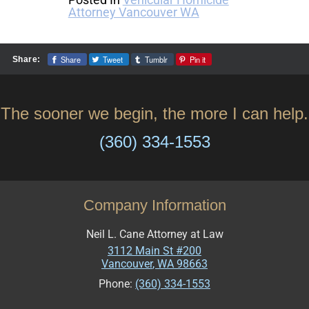
Attorney Vancouver WA
Share
Tweet
Tumblr
Pin it
Share:
The sooner we begin, the more I can help.
(360) 334-1553
Company Information
Neil L. Cane Attorney at Law
3112 Main St #200
Vancouver
,
WA
98663
Phone:
(360) 334-1553