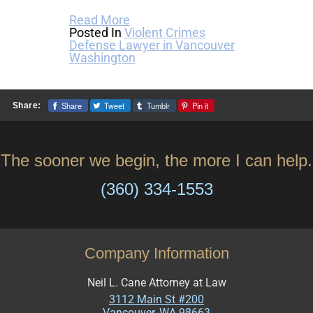
Read More
Posted In
Violent Crimes
Defense Lawyer in Vancouver
Washington
Share
Tweet
Tumblr
Pin it
Share:
The sooner we begin, the more I can help.
(360) 334-1553
Company Information
Neil L. Cane Attorney at Law
3112 Main St #200
Vancouver
,
WA
98663