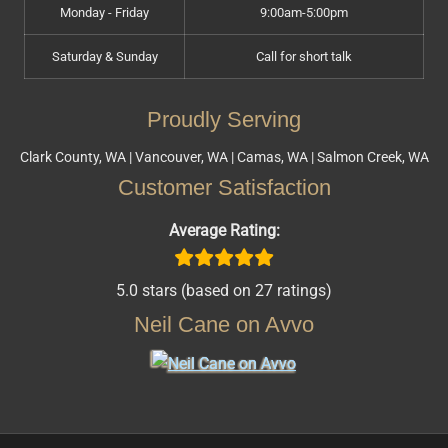
Monday - Friday
9:00am-5:00pm
Saturday & Sunday
Call for short talk
Proudly Serving
Clark County, WA | Vancouver, WA | Camas, WA | Salmon Creek, WA
Customer Satisfaction
Average Rating:
5.0 stars (based on 27 ratings)
Neil Cane on Avvo