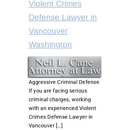
Violent Crimes
Defense Lawyer in
Vancouver
Washington
Aggressive Criminal Defense
If you are facing serious
criminal charges, working
with an experienced Violent
Crimes Defense Lawyer in
Vancouver […]