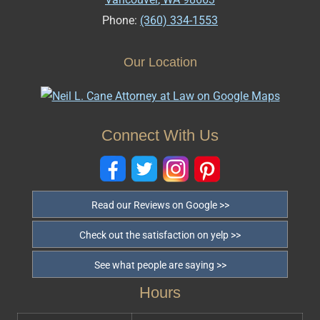
Phone:
(360) 334-1553
Our Location
Connect With Us
Read our Reviews on Google >>
Check out the satisfaction on yelp >>
See what people are saying >>
Hours