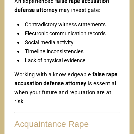
An experienced
false rape accusation
defense attorney
may investigate:
Contradictory witness statements
Electronic communication records
Social media activity
Timeline inconsistencies
Lack of physical evidence
Working with a knowledgeable
false rape
accusation defense attorney
is essential
when your future and reputation are at
risk.
Acquaintance Rape