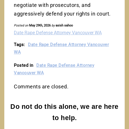
negotiate with prosecutors, and
aggressively defend your rights in court.
Posted on
May 29th, 2026
by
asish sahoo
Date Rape Defense Attorney Vancouver WA
Tags:
Date Rape Defense Attorney Vancouver
WA
Posted in
Date Rape Defense Attorney
Vancouver WA
Comments are closed.
Do not do this alone, we are here
to help.