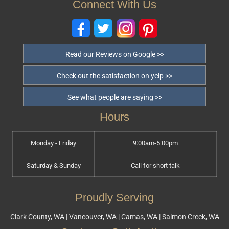
Connect With Us
Read our Reviews on Google >>
Check out the satisfaction on yelp >>
See what people are saying >>
Hours
Monday - Friday
9:00am-5:00pm
Saturday & Sunday
Call for short talk
Proudly Serving
Clark County, WA | Vancouver, WA | Camas, WA | Salmon Creek, WA