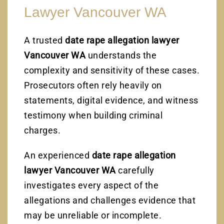
Lawyer Vancouver WA
A trusted
date rape allegation lawyer
Vancouver WA
understands the
complexity and sensitivity of these cases.
Prosecutors often rely heavily on
statements, digital evidence, and witness
testimony when building criminal
charges.
An experienced
date rape allegation
lawyer Vancouver WA
carefully
investigates every aspect of the
allegations and challenges evidence that
may be unreliable or incomplete.