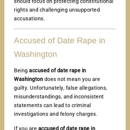
should focus on protecting constitutional
rights and challenging unsupported
accusations.
Accused of Date Rape in
Washington
Being
accused of date rape in
Washington
does not mean you are
guilty. Unfortunately, false allegations,
misunderstandings, and inconsistent
statements can lead to criminal
investigations and felony charges.
If you are
accused of date rape in