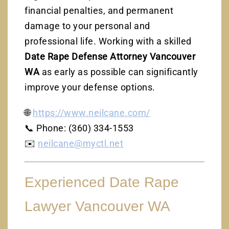
financial penalties, and permanent
damage to your personal and
professional life. Working with a skilled
Date Rape Defense Attorney Vancouver
WA
as early as possible can significantly
improve your defense options.
🌐
https://www.neilcane.com/
📞 Phone: (360) 334-1553
✉️
neilcane@myctl.net
Experienced Date Rape
Lawyer Vancouver WA