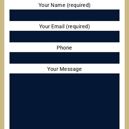
Your Name (required)
Your Email (required)
Phone
Your Message