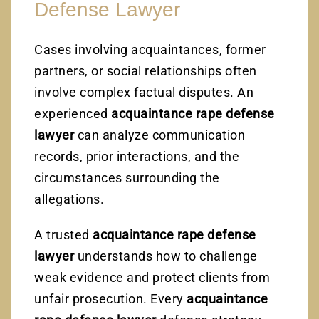
Defense Lawyer
Cases involving acquaintances, former
partners, or social relationships often
involve complex factual disputes. An
experienced
acquaintance rape defense
lawyer
can analyze communication
records, prior interactions, and the
circumstances surrounding the
allegations.
A trusted
acquaintance rape defense
lawyer
understands how to challenge
weak evidence and protect clients from
unfair prosecution. Every
acquaintance