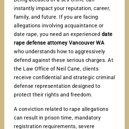
instantly impact your reputation, career,
family, and future. If you are facing
allegations involving acquaintance or
date rape, you need an experienced
date
rape defense attorney Vancouver WA
who understands how to aggressively
defend against these serious charges. At
the Law Office of Neil Cane, clients
receive confidential and strategic criminal
defense representation designed to
protect their rights and freedom.
A conviction related to rape allegations
can result in prison time, mandatory
registration requirements, severe