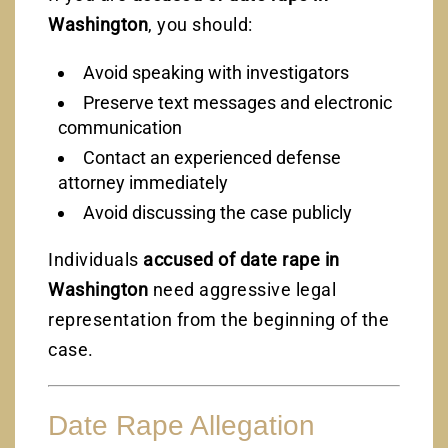
Washington
, you should:
Avoid speaking with investigators
Preserve text messages and electronic
communication
Contact an experienced defense
attorney immediately
Avoid discussing the case publicly
Individuals
accused of date rape in
Washington
need aggressive legal
representation from the beginning of the
case.
Date Rape Allegation