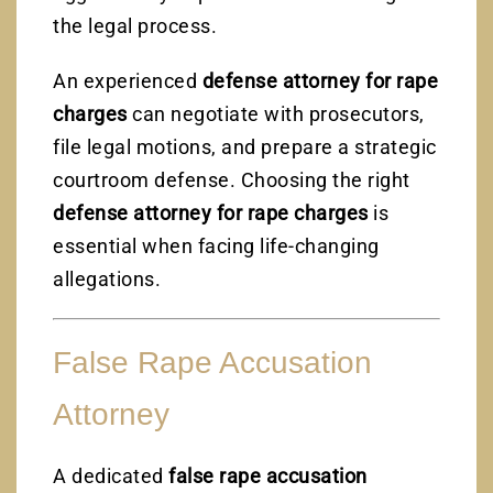
the legal process.
An experienced
defense attorney for rape
charges
can negotiate with prosecutors,
file legal motions, and prepare a strategic
courtroom defense. Choosing the right
defense attorney for rape charges
is
essential when facing life-changing
allegations.
False Rape Accusation
Attorney
A dedicated
false rape accusation