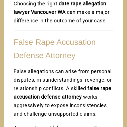
Choosing the right
date rape allegation
lawyer Vancouver WA
can make a major
difference in the outcome of your case.
False Rape Accusation
Defense Attorney
False allegations can arise from personal
disputes, misunderstandings, revenge, or
relationship conflicts. A skilled
false rape
accusation defense attorney
works
aggressively to expose inconsistencies
and challenge unsupported claims.