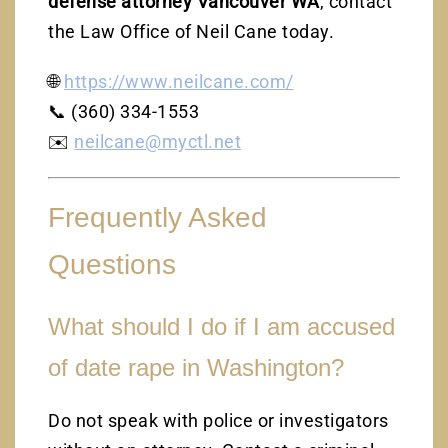
defense attorney Vancouver WA
, contact
the Law Office of Neil Cane today.
🌐
https://www.neilcane.com/
📞 (360) 334-1553
✉️
neilcane@myctl.net
Frequently Asked
Questions
What should I do if I am accused
of date rape in Washington?
Do not speak with police or investigators