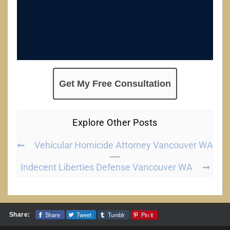
Explore Other Posts
Vehicular Homicide Attorney Vancouver WA
Indecent Liberties Defense Vancouver WA
Share
Tweet
Tumblr
Pin it
Share: