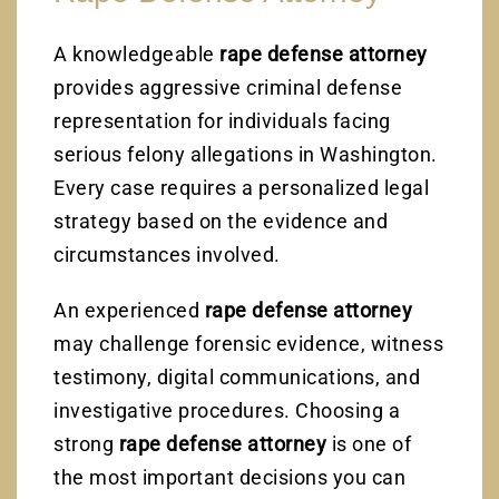
A knowledgeable
rape defense attorney
provides aggressive criminal defense
representation for individuals facing
serious felony allegations in Washington.
Every case requires a personalized legal
strategy based on the evidence and
circumstances involved.
An experienced
rape defense attorney
may challenge forensic evidence, witness
testimony, digital communications, and
investigative procedures. Choosing a
strong
rape defense attorney
is one of
the most important decisions you can