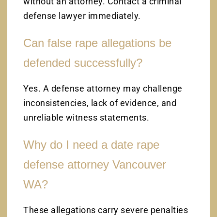
without an attorney. Contact a criminal
defense lawyer immediately.
Can false rape allegations be
defended successfully?
Yes. A defense attorney may challenge
inconsistencies, lack of evidence, and
unreliable witness statements.
Why do I need a date rape
defense attorney Vancouver
WA?
These allegations carry severe penalties