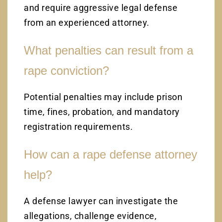
and require aggressive legal defense
from an experienced attorney.
What penalties can result from a
rape conviction?
Potential penalties may include prison
time, fines, probation, and mandatory
registration requirements.
How can a rape defense attorney
help?
A defense lawyer can investigate the
allegations, challenge evidence,