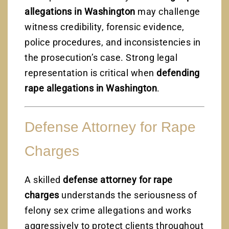
allegations in Washington
may challenge
witness credibility, forensic evidence,
police procedures, and inconsistencies in
the prosecution’s case. Strong legal
representation is critical when
defending
rape allegations in Washington
.
Defense Attorney for Rape
Charges
A skilled
defense attorney for rape
charges
understands the seriousness of
felony sex crime allegations and works
aggressively to protect clients throughout