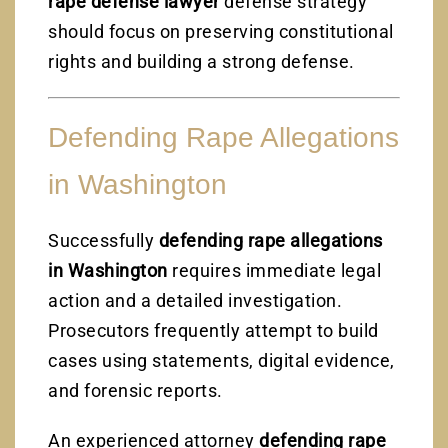
rape defense lawyer
defense strategy
should focus on preserving constitutional
rights and building a strong defense.
Defending Rape Allegations
in Washington
Successfully
defending rape allegations
in Washington
requires immediate legal
action and a detailed investigation.
Prosecutors frequently attempt to build
cases using statements, digital evidence,
and forensic reports.
An experienced attorney
defending rape