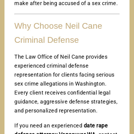
make after being accused of a sex crime.
Why Choose Neil Cane
Criminal Defense
The Law Office of Neil Cane provides
experienced criminal defense
representation for clients facing serious
sex crime allegations in Washington.
Every client receives confidential legal
guidance, aggressive defense strategies,
and personalized representation.
If you need an experienced
date rape