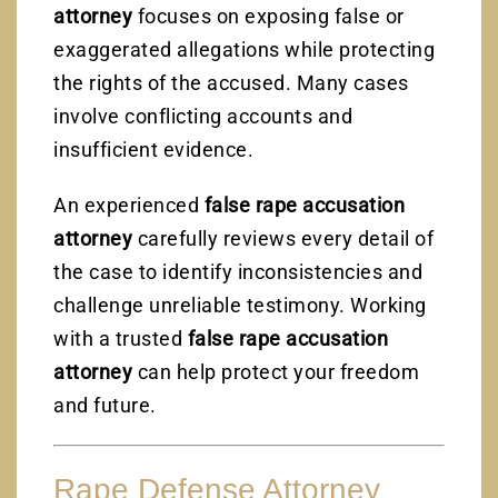
attorney
focuses on exposing false or
exaggerated allegations while protecting
the rights of the accused. Many cases
involve conflicting accounts and
insufficient evidence.
An experienced
false rape accusation
attorney
carefully reviews every detail of
the case to identify inconsistencies and
challenge unreliable testimony. Working
with a trusted
false rape accusation
attorney
can help protect your freedom
and future.
Rape Defense Attorney