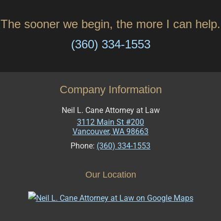
The sooner we begin, the more I can help.
(360) 334-1553
Company Information
Neil L. Cane Attorney at Law
3112 Main St #200
Vancouver
,
WA
98663
Phone:
(360) 334-1553
Our Location