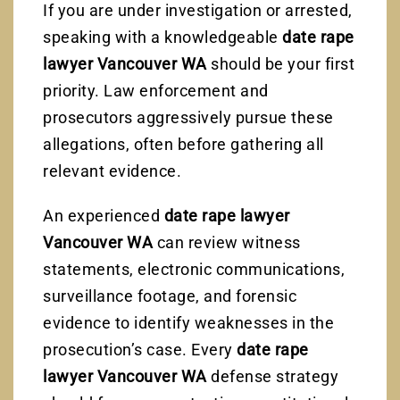
If you are under investigation or arrested,
speaking with a knowledgeable
date rape
lawyer Vancouver WA
should be your first
priority. Law enforcement and
prosecutors aggressively pursue these
allegations, often before gathering all
relevant evidence.
An experienced
date rape lawyer
Vancouver WA
can review witness
statements, electronic communications,
surveillance footage, and forensic
evidence to identify weaknesses in the
prosecution’s case. Every
date rape
lawyer Vancouver WA
defense strategy