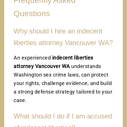
Frequently Asked
Questions
Why should I hire an indecent
liberties attorney Vancouver WA?
An experienced
indecent liberties
attorney Vancouver WA
understands
Washington sex crime laws, can protect
your rights, challenge evidence, and build
a strong defense strategy tailored to your
case.
What should I do if I am accused