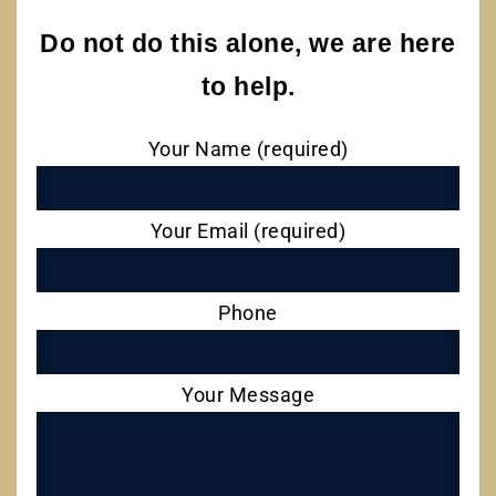
Do not do this alone, we are here
to help.
Your Name (required)
Your Email (required)
Phone
Your Message