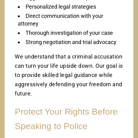
Personalized legal strategies
Direct communication with your
attorney
Thorough investigation of your case
Strong negotiation and trial advocacy
We understand that a criminal accusation
can turn your life upside down. Our goal is
to provide skilled legal guidance while
aggressively defending your freedom and
future.
Protect Your Rights Before
Speaking to Police