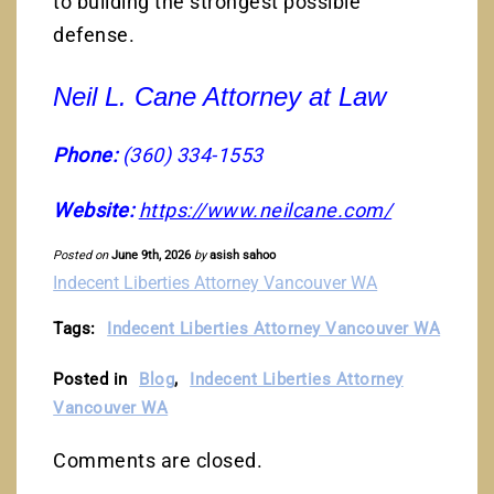
to building the strongest possible
defense.
Neil L. Cane Attorney at Law
Phone:
(360) 334-1553
Website:
https://www.neilcane.com/
Posted on
June 9th, 2026
by
asish sahoo
Indecent Liberties Attorney Vancouver WA
Tags:
Indecent Liberties Attorney Vancouver WA
Posted in
Blog
,
Indecent Liberties Attorney
Vancouver WA
Comments are closed.