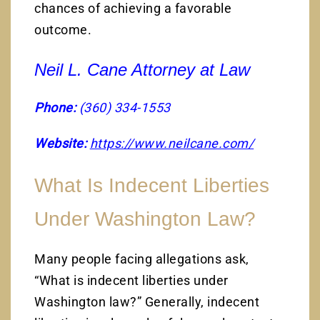
chances of achieving a favorable
outcome.
Neil L. Cane Attorney at Law
Phone:
(360) 334-1553
Website:
https://www.neilcane.com/
What Is Indecent Liberties
Under Washington Law?
Many people facing allegations ask,
“What is indecent liberties under
Washington law?” Generally, indecent