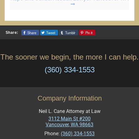
Share
Tweet
Tumblr
Pin it
Share:
The sooner we begin, the more I can help.
(360) 334-1553
Company Information
Neil L. Cane Attorney at Law
3112 Main St #200
Vancouver
,
WA
98663
Phone:
(360) 334-1553