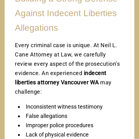
Against Indecent Liberties
Allegations
Every criminal case is unique. At Neil L.
Cane Attorney at Law, we carefully
review every aspect of the prosecution’s
evidence. An experienced
indecent
liberties attorney Vancouver WA
may
challenge:
Inconsistent witness testimony
False allegations
Improper police procedures
Lack of physical evidence