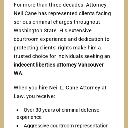
For more than three decades, Attorney
Neil Cane has represented clients facing
serious criminal charges throughout
Washington State. His extensive
courtroom experience and dedication to
protecting clients’ rights make him a
trusted choice for individuals seeking an
indecent liberties attorney Vancouver
WA
.
When you hire Neil L. Cane Attorney at
Law, you receive:
Over 30 years of criminal defense
experience
Aggressive courtroom representation