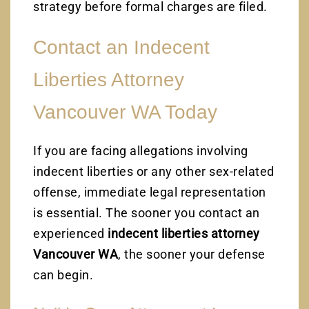
strategy before formal charges are filed.
Contact an Indecent
Liberties Attorney
Vancouver WA Today
If you are facing allegations involving
indecent liberties or any other sex-related
offense, immediate legal representation
is essential. The sooner you contact an
experienced
indecent liberties attorney
Vancouver WA
, the sooner your defense
can begin.