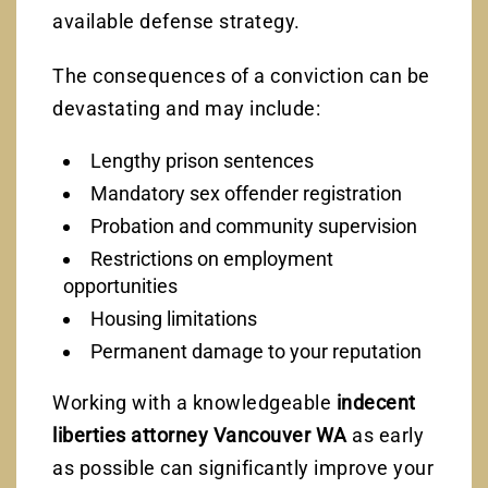
available defense strategy.
The consequences of a conviction can be
devastating and may include:
Lengthy prison sentences
Mandatory sex offender registration
Probation and community supervision
Restrictions on employment
opportunities
Housing limitations
Permanent damage to your reputation
Working with a knowledgeable
indecent
liberties attorney Vancouver WA
as early
as possible can significantly improve your