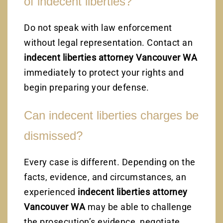
of indecent liberties?
Do not speak with law enforcement
without legal representation. Contact an
indecent liberties attorney Vancouver WA
immediately to protect your rights and
begin preparing your defense.
Can indecent liberties charges be
dismissed?
Every case is different. Depending on the
facts, evidence, and circumstances, an
experienced
indecent liberties attorney
Vancouver WA
may be able to challenge
the prosecution’s evidence, negotiate