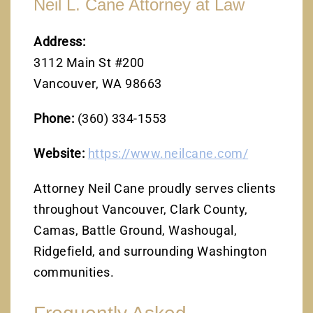
Neil L. Cane Attorney at Law
Address:
3112 Main St #200
Vancouver, WA 98663
Phone:
(360) 334-1553
Website:
https://www.neilcane.com/
Attorney Neil Cane proudly serves clients
throughout Vancouver, Clark County,
Camas, Battle Ground, Washougal,
Ridgefield, and surrounding Washington
communities.