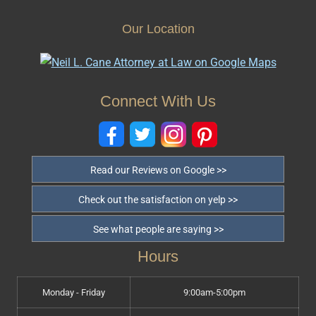
Our Location
Connect With Us
Read our Reviews on Google >>
Check out the satisfaction on yelp >>
See what people are saying >>
Hours
Monday - Friday
9:00am-5:00pm