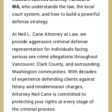
WA,
who understands the law, the local
court system, and how to build a powerful
defense strategy.
At Neil L. Cane Attorney at Law, we
provide aggressive criminal defense
representation for individuals facing
serious sex crime allegations throughout
Vancouver, Clark County, and surrounding
Washington communities. With decades
of experience defending clients against
felony and misdemeanor charges,
Attorney Neil Cane is committed to
protecting your rights at every stage of
the criminal process.