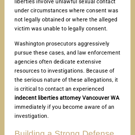
liberties involve unlawful sexual contact
under circumstances where consent was
not legally obtained or where the alleged
victim was unable to legally consent.
Washington prosecutors aggressively
pursue these cases, and law enforcement
agencies often dedicate extensive
resources to investigations. Because of
the serious nature of these allegations, it
is critical to contact an experienced
indecent liberties attorney Vancouver WA
immediately if you become aware of an
investigation.
Building a Strong Defense