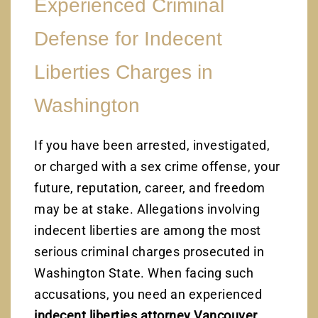
Experienced Criminal
Defense for Indecent
Liberties Charges in
Washington
If you have been arrested, investigated,
or charged with a sex crime offense, your
future, reputation, career, and freedom
may be at stake. Allegations involving
indecent liberties are among the most
serious criminal charges prosecuted in
Washington State. When facing such
accusations, you need an experienced
indecent liberties attorney Vancouver