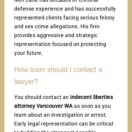
defense experience and has successfully
represented clients facing serious felony
and sex crime allegations. His firm
provides aggressive and strategic
representation focused on protecting
your future.
How soon should I contact a
lawyer?
You should contact an
indecent liberties
attorney Vancouver WA
as soon as you
learn about an investigation or arrest.
Early legal representation can be critical