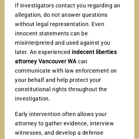
If investigators contact you regarding an
allegation, do not answer questions
without legal representation. Even
innocent statements can be
misinterpreted and used against you
later. An experienced
indecent liberties
attorney Vancouver WA
can
communicate with law enforcement on
your behalf and help protect your
constitutional rights throughout the
investigation.
Early intervention often allows your
attorney to gather evidence, interview
witnesses, and develop a defense