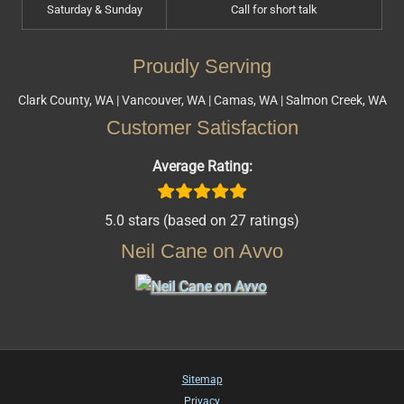
Saturday & Sunday
Call for short talk
Proudly Serving
Clark County, WA | Vancouver, WA | Camas, WA | Salmon Creek, WA
Customer Satisfaction
Average Rating:
5.0 stars (based on 27 ratings)
Neil Cane on Avvo
Sitemap
Privacy