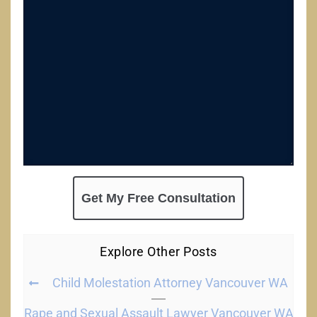
Explore Other Posts
Child Molestation Attorney Vancouver WA
Rape and Sexual Assault Lawyer Vancouver WA