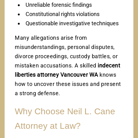
Unreliable forensic findings
Constitutional rights violations
Questionable investigative techniques
Many allegations arise from
misunderstandings, personal disputes,
divorce proceedings, custody battles, or
mistaken accusations. A skilled
indecent
liberties attorney Vancouver WA
knows
how to uncover these issues and present
a strong defense.
Why Choose Neil L. Cane
Attorney at Law?