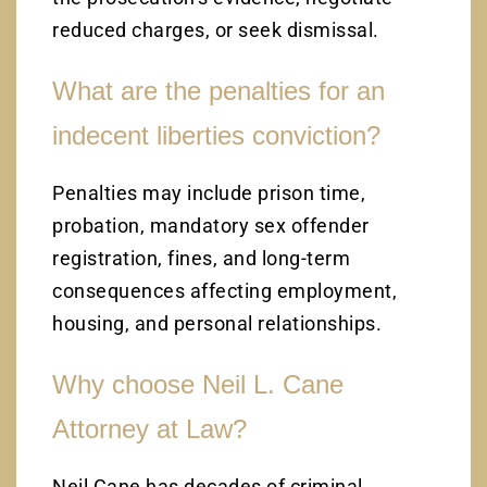
reduced charges, or seek dismissal.
What are the penalties for an
indecent liberties conviction?
Penalties may include prison time,
probation, mandatory sex offender
registration, fines, and long-term
consequences affecting employment,
housing, and personal relationships.
Why choose Neil L. Cane
Attorney at Law?
Neil Cane has decades of criminal