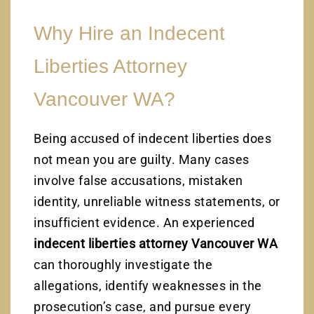
Why Hire an Indecent
Liberties Attorney
Vancouver WA?
Being accused of indecent liberties does
not mean you are guilty. Many cases
involve false accusations, mistaken
identity, unreliable witness statements, or
insufficient evidence. An experienced
indecent liberties attorney Vancouver WA
can thoroughly investigate the
allegations, identify weaknesses in the
prosecution’s case, and pursue every