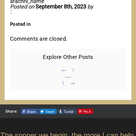
arachni_name
Posted on
September 8th, 2023
by
1
Posted in
Comments are closed.
Explore Other Posts
1
1
Share
Tweet
Tumblr
Pin it
Share:
The sooner we begin, the more I can help.