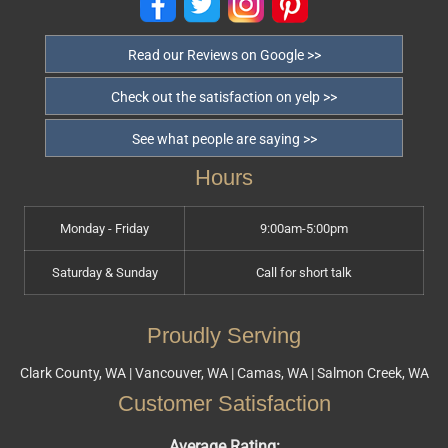
Read our Reviews on Google >>
Check out the satisfaction on yelp >>
See what people are saying >>
Hours
Monday - Friday
9:00am-5:00pm
Saturday & Sunday
Call for short talk
Proudly Serving
Clark County, WA | Vancouver, WA | Camas, WA | Salmon Creek, WA
Customer Satisfaction
Average Rating: