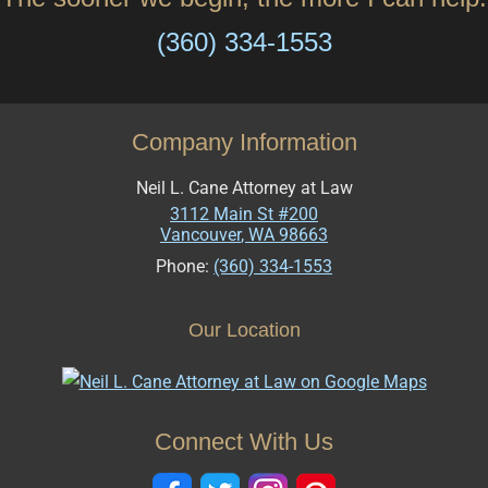
(360) 334-1553
Company Information
Neil L. Cane Attorney at Law
3112 Main St #200
Vancouver
,
WA
98663
Phone:
(360) 334-1553
Our Location
Connect With Us