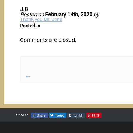
J.B
Posted on
February 14th, 2020
by
Thank you Mr. Cane
Posted in
Comments are closed.
Share
Tweet
Tumblr
Pin it
Share: