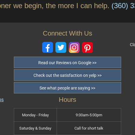
ner we begin, the more I can help.
(360) 
Connect With Us
Cl
Read our Reviews on Google >>
Check out the satisfaction on yelp >>
See what people are saying >>
Hours
Monday - Friday
9:00am-5:00pm
Saturday & Sunday
Call for short talk