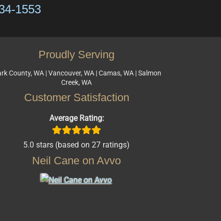
334-1553
Proudly Serving
ark County, WA | Vancouver, WA | Camas, WA | Salmon
Creek, WA
Customer Satisfaction
Average Rating:
5.0 stars (based on 27 ratings)
Neil Cane on Avvo