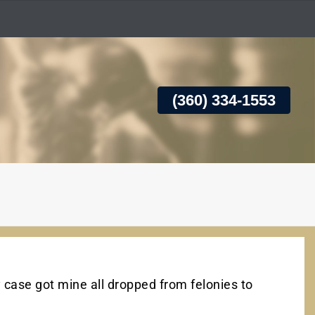
(360) 334-1553
 case got mine all dropped from felonies to