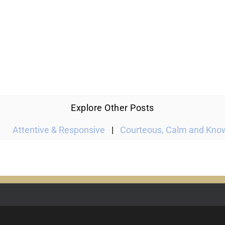
Explore Other Posts
Attentive & Responsive
|
Courteous, Calm and Kno