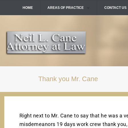
HOME
AREAS OF PRACTICE
CONTACT US
Skip
To
DOMESTIC VIOLENCE
Page
Content
DRUG CRIMES
DUI / DWI
FELONIES
SEX CRIMES
VIOLENT CRIMES
Thank you Mr. Cane
Right next to Mr. Cane to say that he was a 
misdemeanors 19 days work crew thank you,