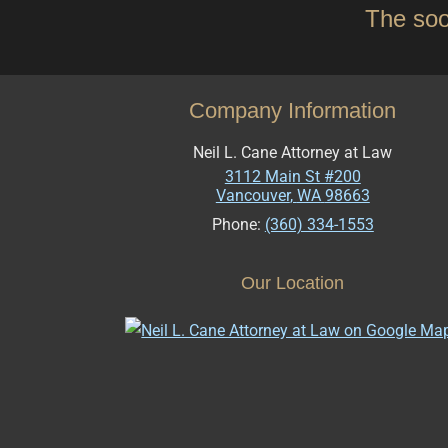
The soo
Company Information
Neil L. Cane Attorney at Law
3112 Main St #200
Vancouver
,
WA
98663
Phone:
(360) 334-1553
Our Location