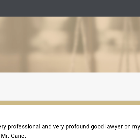
very professional and very profound good lawyer on my
 Mr. Cane.