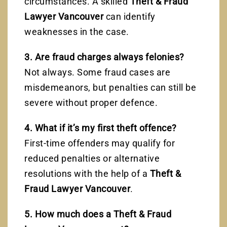
circumstances. A skilled
Theft & Fraud
Lawyer Vancouver
can identify
weaknesses in the case.
3. Are fraud charges always felonies?
Not always. Some fraud cases are
misdemeanors, but penalties can still be
severe without proper defence.
4. What if it’s my first theft offence?
First-time offenders may qualify for
reduced penalties or alternative
resolutions with the help of a
Theft &
Fraud Lawyer Vancouver
.
5. How much does a Theft & Fraud