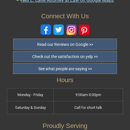
Connect With Us
Read our Reviews on Google >>
Check out the satisfaction on yelp >>
See what people are saying >>
Hours
Monday - Friday
9:00am-5:00pm
Saturday & Sunday
Call for short talk
Proudly Serving