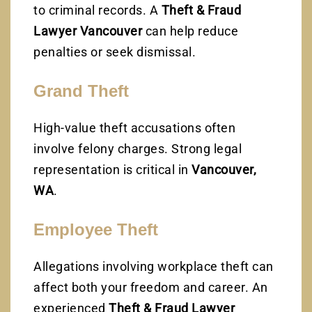
to criminal records. A
Theft & Fraud
Lawyer Vancouver
can help reduce
penalties or seek dismissal.
Grand Theft
High-value theft accusations often
involve felony charges. Strong legal
representation is critical in
Vancouver,
WA
.
Employee Theft
Allegations involving workplace theft can
affect both your freedom and career. An
experienced
Theft & Fraud Lawyer