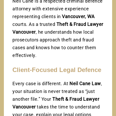
Neil Cane is a respected criminal defence
attorney with extensive experience
representing clients in
Vancouver, WA
courts. As a trusted
Theft & Fraud Lawyer
Vancouver
, he understands how local
prosecutors approach theft and fraud
cases and knows how to counter them
effectively.
Client-Focused Legal Defence
Every case is different. At
Neil Cane Law
,
your situation is never treated as “just
another file.” Your
Theft & Fraud Lawyer
Vancouver
takes the time to understand
your case, explain your legal options