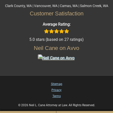
Clark County, WA | Vancouver, WA | Camas, WA | Salmon Creek, WA
Customer Satisfaction
Average Rating:
5.0 stars (based on 27 ratings)
Neil Cane on Avvo
Sitemap
Privacy
Terms
© 2026 Neil L. Cane Attorney at Law. All Rights Reserved.