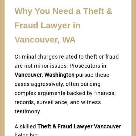
Why You Need a Theft &
Fraud Lawyer in
Vancouver, WA
Criminal charges related to theft or fraud
are not minor issues. Prosecutors in
Vancouver, Washington
pursue these
cases aggressively, often building
complex arguments backed by financial
records, surveillance, and witness
testimony.
A skilled
Theft & Fraud Lawyer Vancouver
helps by: