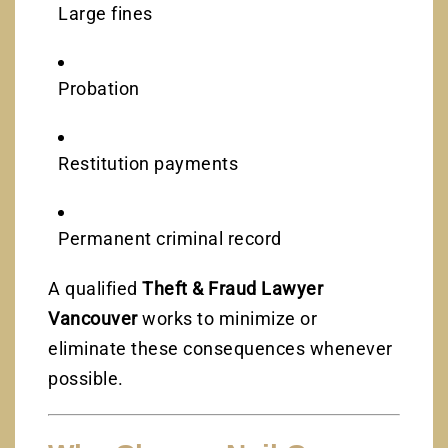
Large fines
Probation
Restitution payments
Permanent criminal record
A qualified
Theft & Fraud Lawyer
Vancouver
works to minimize or
eliminate these consequences whenever
possible.