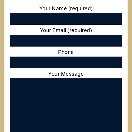
Your Name (required)
Your Email (required)
Phone
Your Message