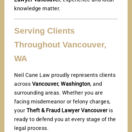
knowledge matter.
Serving Clients
Throughout Vancouver,
WA
Neil Cane Law proudly represents clients
across
Vancouver, Washington
, and
surrounding areas. Whether you are
facing misdemeanor or felony charges,
your
Theft & Fraud Lawyer Vancouver
is
ready to defend you at every stage of the
legal process.