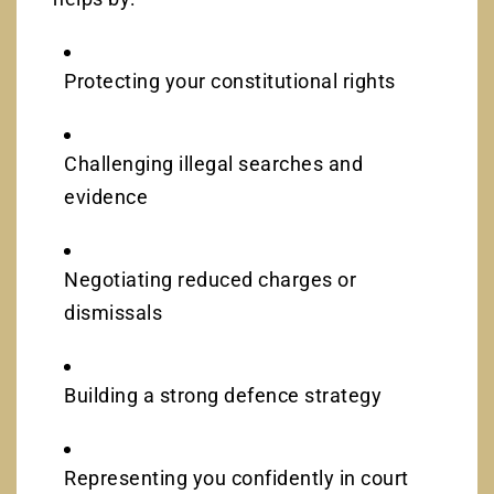
Protecting your constitutional rights
Challenging illegal searches and
evidence
Negotiating reduced charges or
dismissals
Building a strong defence strategy
Representing you confidently in court