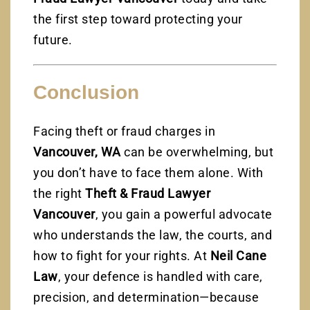
the first step toward protecting your
future.
Conclusion
Facing theft or fraud charges in
Vancouver, WA
can be overwhelming, but
you don’t have to face them alone. With
the right
Theft & Fraud Lawyer
Vancouver
, you gain a powerful advocate
who understands the law, the courts, and
how to fight for your rights. At
Neil Cane
Law
, your defence is handled with care,
precision, and determination—because