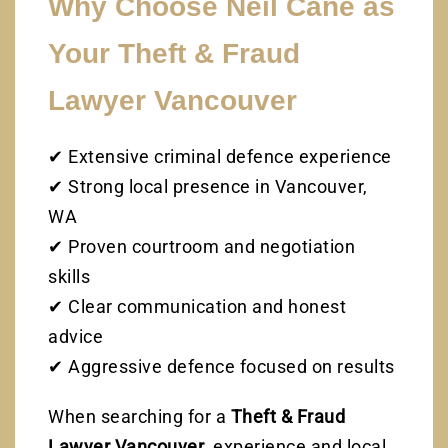
Why Choose Neil Cane as
Your Theft & Fraud
Lawyer Vancouver
✔ Extensive criminal defence experience
✔ Strong local presence in Vancouver,
WA
✔ Proven courtroom and negotiation
skills
✔ Clear communication and honest
advice
✔ Aggressive defence focused on results
When searching for a
Theft & Fraud
Lawyer Vancouver
, experience and local