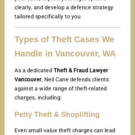
clearly, and develop a defence strategy
tailored specifically to you.
Types of Theft Cases We
Handle in Vancouver, WA
As a dedicated
Theft & Fraud Lawyer
Vancouver
, Neil Cane defends clients
against a wide range of theft-related
charges, including:
Petty Theft & Shoplifting
Even small-value theft charges can lead