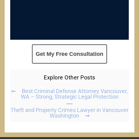
Explore Other Posts
Best Criminal Defense Attorney Vancouver,
WA – Strong, Strategic Legal Protection
Theft and Property Crimes Lawyer in Vancouver
Washington