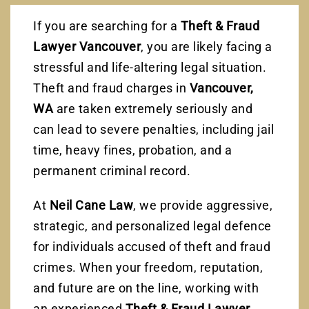
If you are searching for a
Theft & Fraud
Lawyer Vancouver
, you are likely facing a
stressful and life-altering legal situation.
Theft and fraud charges in
Vancouver,
WA
are taken extremely seriously and
can lead to severe penalties, including jail
time, heavy fines, probation, and a
permanent criminal record.
At
Neil Cane Law
, we provide aggressive,
strategic, and personalized legal defence
for individuals accused of theft and fraud
crimes. When your freedom, reputation,
and future are on the line, working with
an experienced
Theft & Fraud Lawyer