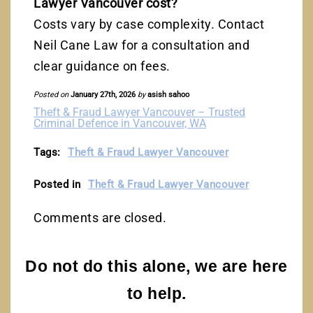
Lawyer Vancouver cost?
Costs vary by case complexity. Contact
Neil Cane Law for a consultation and
clear guidance on fees.
Posted on
January 27th, 2026
by
asish sahoo
Theft & Fraud Lawyer Vancouver – Trusted
Criminal Defence in Vancouver, WA
Tags:
Theft & Fraud Lawyer Vancouver
Posted in
Theft & Fraud Lawyer Vancouver
Comments are closed.
Do not do this alone, we are here
to help.