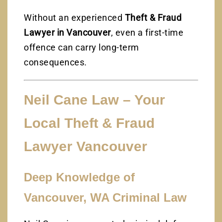
Without an experienced
Theft & Fraud
Lawyer in Vancouver
, even a first-time
offence can carry long-term
consequences.
Neil Cane Law – Your
Local Theft & Fraud
Lawyer Vancouver
Deep Knowledge of
Vancouver, WA Criminal Law