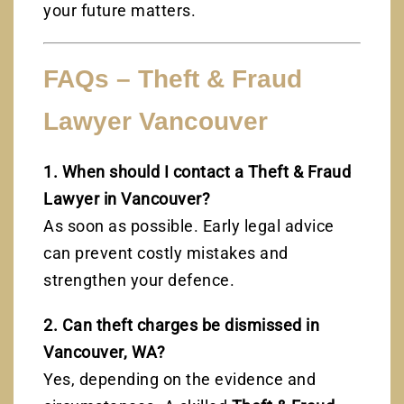
your future matters.
FAQs – Theft & Fraud
Lawyer Vancouver
1. When should I contact a Theft & Fraud
Lawyer in Vancouver?
As soon as possible. Early legal advice
can prevent costly mistakes and
strengthen your defence.
2. Can theft charges be dismissed in
Vancouver, WA?
Yes, depending on the evidence and