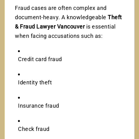
Fraud cases are often complex and
document-heavy. A knowledgeable
Theft
& Fraud Lawyer Vancouver
is essential
when facing accusations such as:
Credit card fraud
Identity theft
Insurance fraud
Check fraud