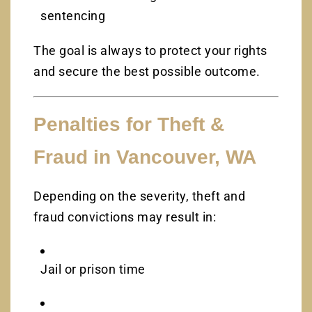
sentencing
The goal is always to protect your rights
and secure the best possible outcome.
Penalties for Theft &
Fraud in Vancouver, WA
Depending on the severity, theft and
fraud convictions may result in:
Jail or prison time