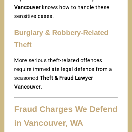
Vancouver
knows how to handle these
sensitive cases.
Burglary & Robbery-Related
Theft
More serious theft-related offences
require immediate legal defence from a
seasoned
Theft & Fraud Lawyer
Vancouver
.
Fraud Charges We Defend
in Vancouver, WA