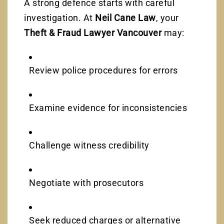
A strong defence starts with careful
investigation. At
Neil Cane Law
, your
Theft & Fraud Lawyer Vancouver
may:
Review police procedures for errors
Examine evidence for inconsistencies
Challenge witness credibility
Negotiate with prosecutors
Seek reduced charges or alternative