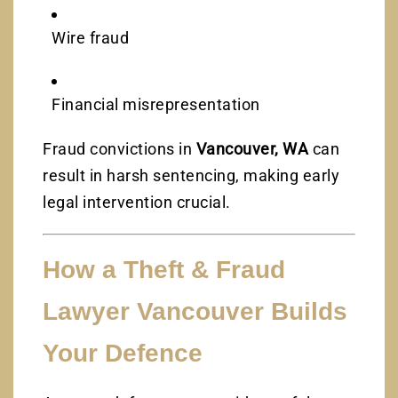
Wire fraud
Financial misrepresentation
Fraud convictions in
Vancouver, WA
can
result in harsh sentencing, making early
legal intervention crucial.
How a Theft & Fraud
Lawyer Vancouver Builds
Your Defence