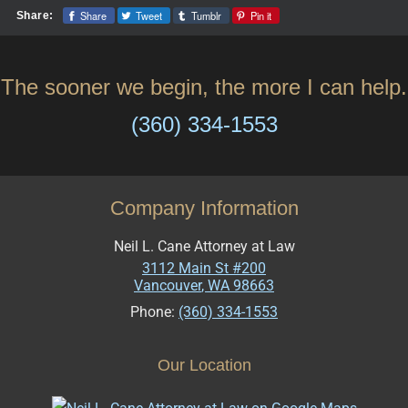
Share
Tweet
Tumblr
Pin it
Share:
The sooner we begin, the more I can help.
(360) 334-1553
Company Information
Neil L. Cane Attorney at Law
3112 Main St #200
Vancouver
,
WA
98663
Phone:
(360) 334-1553
Our Location