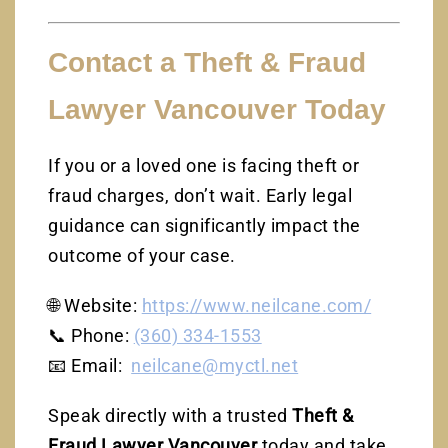
Contact a Theft & Fraud
Lawyer Vancouver Today
If you or a loved one is facing theft or
fraud charges, don’t wait. Early legal
guidance can significantly impact the
outcome of your case.
🌐 Website:
https://www.neilcane.com/
📞 Phone:
(360) 334-1553
📧 Email:
neilcane@myctl.net
Speak directly with a trusted
Theft &
Fraud Lawyer Vancouver
today and take