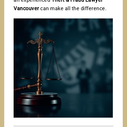
Vancouver
can make all the difference.